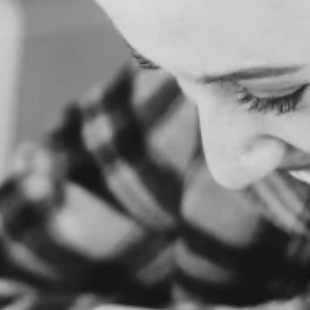
O
M
E
A
B
O
U
T
U
S
S
E
R
V
I
C
E