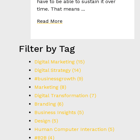
have to be able to sustain it over
I
time. That means ...
E
S
Read More
T
H
Filter by Tag
E
H
Digital Marketing
(15)
E
Digital Strategy
(14)
E
#businessgrowth
(9)
D
Marketing
(8)
Digital Transformation
(7)
C
Branding
(6)
O
Business Insights
(5)
N
T
Design
(5)
A
Human Computer Interaction
(5)
C
#B2B
(4)