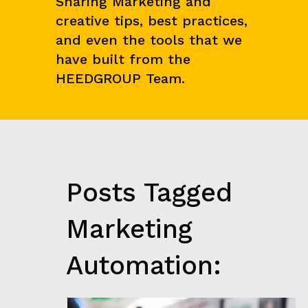
Sharing Marketing and
N
creative tips, best practices,
C
E
and even the tools that we
&
have built from the
M
A
HEEDGROUP Team.
R
K
E
T
R
E
S
E
Posts Tagged
A
R
C
Marketing
H
G
Automation:
R
O
W
T