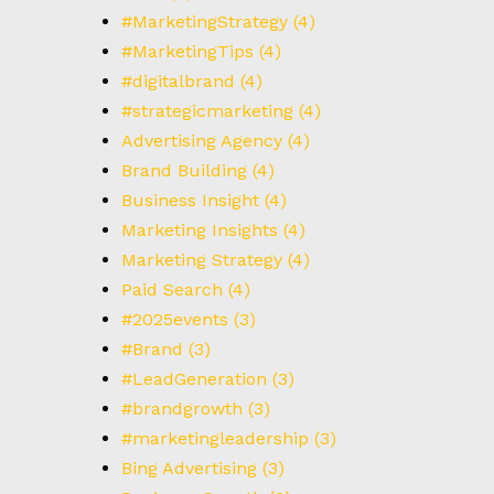
T
#MarketingStrategy
(4)
#MarketingTips
(4)
#digitalbrand
(4)
#strategicmarketing
(4)
Advertising Agency
(4)
Brand Building
(4)
Business Insight
(4)
Marketing Insights
(4)
Marketing Strategy
(4)
Paid Search
(4)
#2025events
(3)
#Brand
(3)
#LeadGeneration
(3)
#brandgrowth
(3)
#marketingleadership
(3)
Bing Advertising
(3)