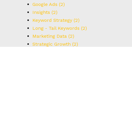
Google Ads
(2)
Insights
(2)
Keyword Strategy
(2)
Long - Tail Keywords
(2)
Marketing Data
(2)
Strategic Growth
(2)
UX Design
(2)
Understanding Data
(2)
User Interface
(2)
#BrainstormingTips
(1)
#BrandStrategy
(1)
#CreativeThinking
(1)
#DataCapture
(1)
#FormOptimization
(1)
#HowTo
(1)
#IdealCustomerProfile
(1)
#Innovation
(1)