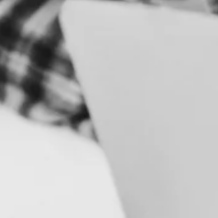
S
B
R
A
N
D
&
I
D
E
N
T
I
T
Y
C
A
M
P
A
I
G