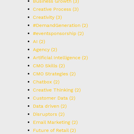
Business Growth
(3)
Creative Process
(3)
Creativity
(3)
#DemandGeneration
(2)
#eventsponsorship
(2)
AI
(2)
Agency
(2)
Artificial Intelligence
(2)
CMO Skills
(2)
CMO Strategies
(2)
Chatbox
(2)
Creative Thinking
(2)
Customer Data
(2)
Data driven
(2)
Disruptors
(2)
Email Marketing
(2)
Future of Retail
(2)