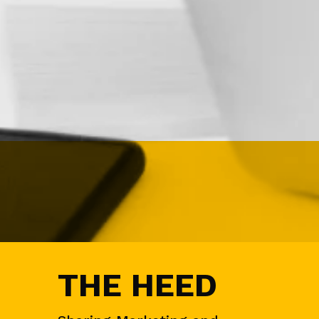
N
&
D
E
M
A
N
D
G
E
N
E
V
E
N
T
S
A
THE HEED
U
D
I
E