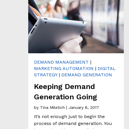
H
&
A
N
A
L
Y
T
I
C
S
DEMAND MANAGEMENT
|
MARKETING AUTOMATION
|
DIGITAL
C
STRATEGY
|
DEMAND GENERATION
L
I
Keeping Demand
E
Generation Going
N
T
by
Tina Miletich
| January 8, 2017
S
T
It’s not enough just to begin the
O
process of demand generation. You
R