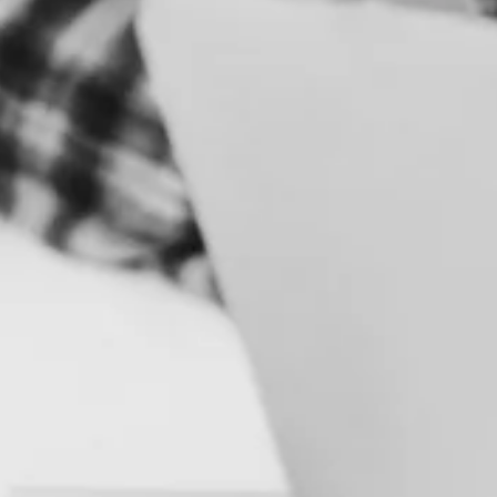
S
B
R
A
N
D
&
I
D
E
N
T
I
T
Y
C
A
M
P
A
I
G