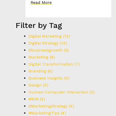
I
Read More
E
S
Filter by Tag
T
H
Digital Marketing
(15)
E
Digital Strategy
(14)
H
#businessgrowth
(9)
E
Marketing
(8)
E
D
Digital Transformation
(7)
Branding
(6)
Business Insights
(5)
C
Design
(5)
O
N
Human Computer Interaction
(5)
T
#B2B
(4)
A
#MarketingStrategy
(4)
C
#MarketingTips
(4)
T