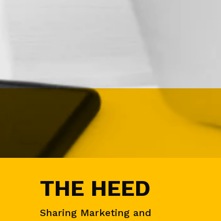
N
&
D
E
M
A
N
D
G
E
N
E
V
E
N
T
S
THE HEED
A
U
D
I
Sharing Marketing and
E