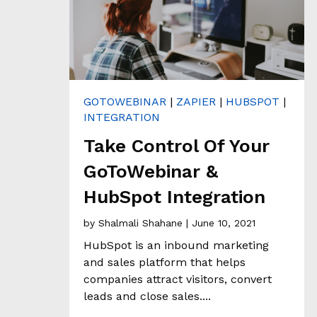
H
&
A
N
A
L
Y
T
GOTOWEBINAR
|
ZAPIER
|
HUBSPOT
|
I
C
INTEGRATION
S
Take Control Of Your
GoToWebinar &
C
L
HubSpot Integration
I
E
by
Shalmali Shahane
| June 10, 2021
N
HubSpot is an inbound marketing
T
S
and sales platform that helps
T
companies attract visitors, convert
O
leads and close sales....
R