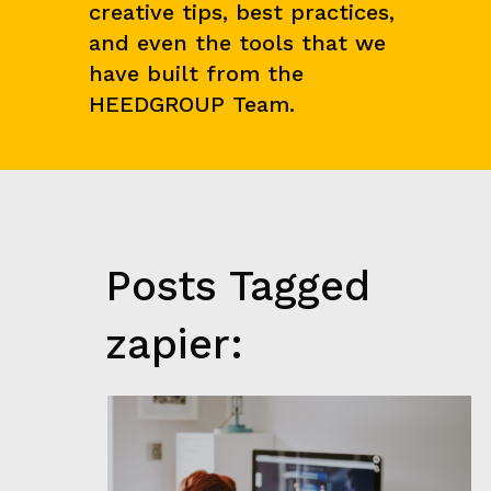
creative tips, best practices,
N
C
and even the tools that we
E
&
have built from the
M
HEEDGROUP Team.
A
R
K
E
T
R
E
S
E
Posts Tagged
A
R
C
zapier:
H
G
R
O
W
T