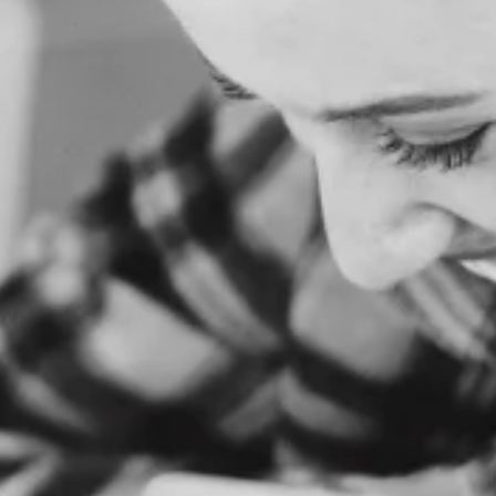
O
M
E
A
B
O
U
T
U
S
S
E
R
V
I
C
E