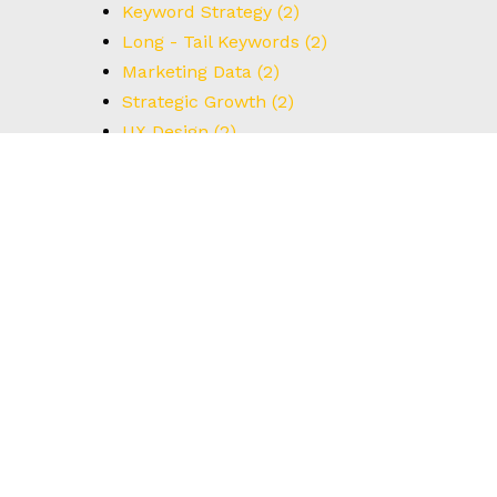
Keyword Strategy
(2)
Long - Tail Keywords
(2)
Marketing Data
(2)
Strategic Growth
(2)
UX Design
(2)
Understanding Data
(2)
User Interface
(2)
#BrainstormingTips
(1)
#BrandStrategy
(1)
#CreativeThinking
(1)
#DataCapture
(1)
#FormOptimization
(1)
#HowTo
(1)
#IdealCustomerProfile
(1)
#Innovation
(1)
#Leadership
(1)
#MarketingIdeas
(1)