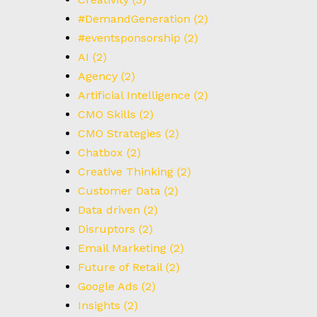
#DemandGeneration
(2)
#eventsponsorship
(2)
AI
(2)
Agency
(2)
Artificial Intelligence
(2)
CMO Skills
(2)
CMO Strategies
(2)
Chatbox
(2)
Creative Thinking
(2)
Customer Data
(2)
Data driven
(2)
Disruptors
(2)
Email Marketing
(2)
Future of Retail
(2)
Google Ads
(2)
Insights
(2)