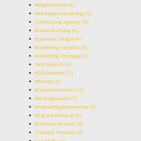
#digitalbrand
(4)
#strategicmarketing
(4)
Advertising Agency
(4)
Brand Building
(4)
Business Insight
(4)
Marketing Insights
(4)
Marketing Strategy
(4)
Paid Search
(4)
#2025events
(3)
#Brand
(3)
#LeadGeneration
(3)
#brandgrowth
(3)
#marketingleadership
(3)
Bing Advertising
(3)
Business Growth
(3)
Creative Process
(3)
Creativity
(3)