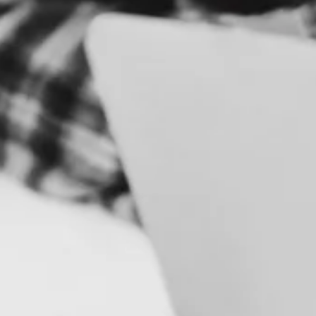
E
S
B
R
A
N
D
&
I
D
E
N
T
I
T
Y
C
A
M
P
A