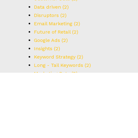
Data driven
(2)
Disruptors
(2)
Email Marketing
(2)
Future of Retail
(2)
Google Ads
(2)
Insights
(2)
Keyword Strategy
(2)
Long - Tail Keywords
(2)
Marketing Data
(2)
Strategic Growth
(2)
UX Design
(2)
Understanding Data
(2)
User Interface
(2)
#BrainstormingTips
(1)
#BrandStrategy
(1)
#CreativeThinking
(1)