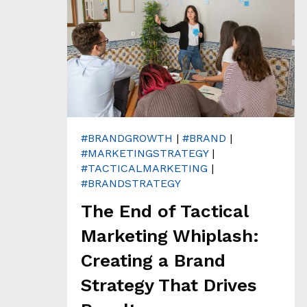
T
H
&
A
N
A
L
Y
T
I
C
#BRANDGROWTH
|
#BRAND
|
S
#MARKETINGSTRATEGY
|
#TACTICALMARKETING
|
C
#BRANDSTRATEGY
L
The End of Tactical
I
E
Marketing Whiplash:
N
Creating a Brand
T
S
Strategy That Drives
T
O