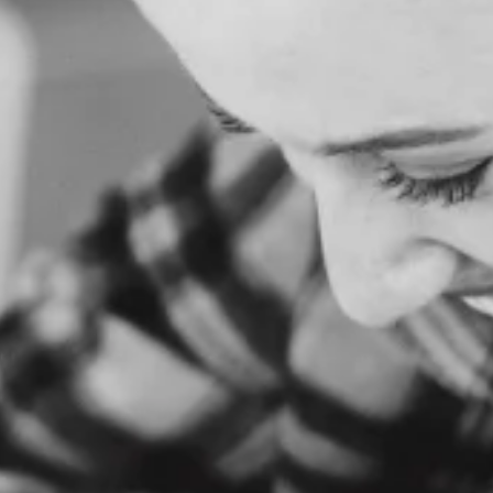
H
O
M
E
A
B
O
U
T
U
S
S
E
R
V
I
C