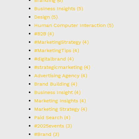
Branding
(6)
T
Business Insights
(5)
Design
(5)
Human Computer Interaction
(5)
#B2B
(4)
#MarketingStrategy
(4)
#MarketingTips
(4)
#digitalbrand
(4)
#strategicmarketing
(4)
Advertising Agency
(4)
Brand Building
(4)
Business Insight
(4)
Marketing Insights
(4)
Marketing Strategy
(4)
Paid Search
(4)
#2025events
(3)
#Brand
(3)