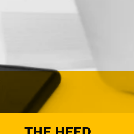
I
G
N
&
D
E
M
A
N
D
G
E
N
E
V
E
N
T
S
A
U
THE HEED
D