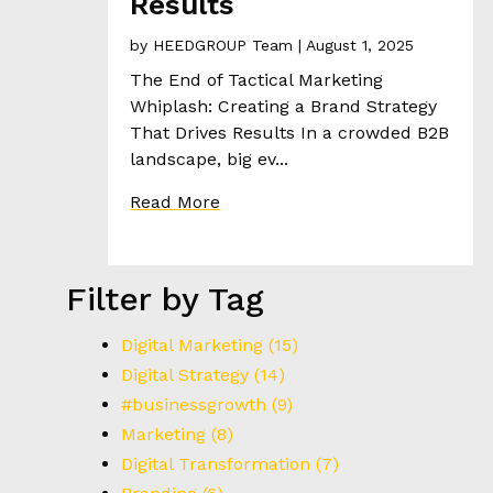
Results
R
I
by
HEEDGROUP Team
| August 1, 2025
E
The End of Tactical Marketing
S
Whiplash: Creating a Brand Strategy
That Drives Results In a crowded B2B
T
landscape, big ev...
H
Read More
E
H
E
E
Filter by Tag
D
Digital Marketing
(15)
C
Digital Strategy
(14)
O
#businessgrowth
(9)
N
Marketing
(8)
T
Digital Transformation
(7)
A
C