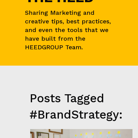
I
E
Sharing Marketing and
N
C
creative tips, best practices,
E
&
and even the tools that we
M
have built from the
A
R
HEEDGROUP Team.
K
E
T
R
E
S
E
A
Posts Tagged
R
C
H
#BrandStrategy:
G
R
O
W