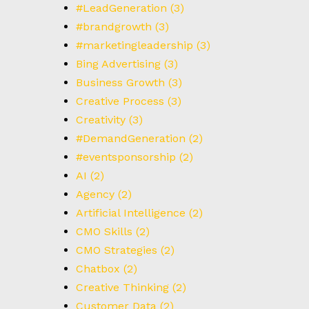
#LeadGeneration
(3)
#brandgrowth
(3)
#marketingleadership
(3)
Bing Advertising
(3)
Business Growth
(3)
Creative Process
(3)
Creativity
(3)
#DemandGeneration
(2)
#eventsponsorship
(2)
AI
(2)
Agency
(2)
Artificial Intelligence
(2)
CMO Skills
(2)
CMO Strategies
(2)
Chatbox
(2)
Creative Thinking
(2)
Customer Data
(2)