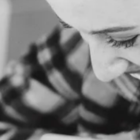
O
M
E
A
B
O
U
T
U
S
S
E
R
V
I
C
E