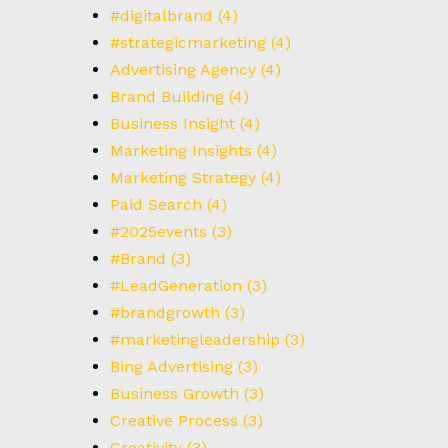
#digitalbrand
(4)
#strategicmarketing
(4)
Advertising Agency
(4)
Brand Building
(4)
Business Insight
(4)
Marketing Insights
(4)
Marketing Strategy
(4)
Paid Search
(4)
#2025events
(3)
#Brand
(3)
#LeadGeneration
(3)
#brandgrowth
(3)
#marketingleadership
(3)
Bing Advertising
(3)
Business Growth
(3)
Creative Process
(3)
Creativity
(3)