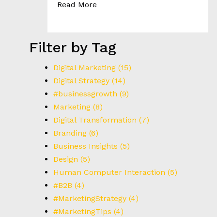
I
Read More
E
S
Filter by Tag
T
H
Digital Marketing
(15)
E
Digital Strategy
(14)
H
#businessgrowth
(9)
E
Marketing
(8)
E
D
Digital Transformation
(7)
Branding
(6)
Business Insights
(5)
C
Design
(5)
O
N
Human Computer Interaction
(5)
T
#B2B
(4)
A
#MarketingStrategy
(4)
C
#MarketingTips
(4)
T