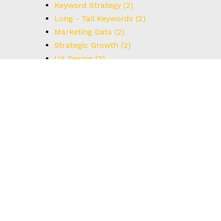
Keyword Strategy
(2)
Long - Tail Keywords
(2)
Marketing Data
(2)
Strategic Growth
(2)
UX Design
(2)
Understanding Data
(2)
User Interface
(2)
#BrainstormingTips
(1)
#BrandStrategy
(1)
#CreativeThinking
(1)
#DataCapture
(1)
#FormOptimization
(1)
#HowTo
(1)
#IdealCustomerProfile
(1)
#Innovation
(1)
#Leadership
(1)
#MarketingIdeas
(1)