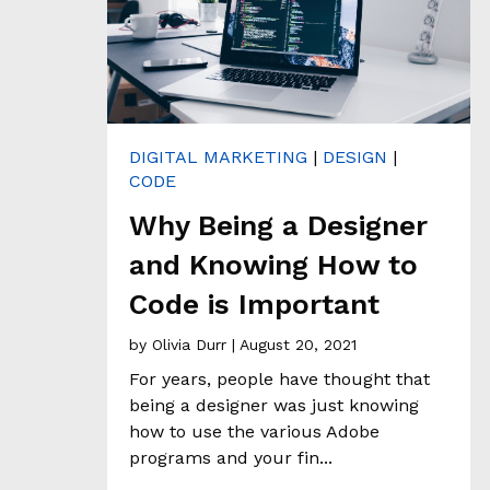
H
&
A
N
A
L
Y
T
DIGITAL MARKETING
|
DESIGN
|
I
C
CODE
S
Why Being a Designer
and Knowing How to
C
L
Code is Important
I
E
by
Olivia Durr
| August 20, 2021
N
For years, people have thought that
T
S
being a designer was just knowing
T
how to use the various Adobe
O
programs and your fin...
R