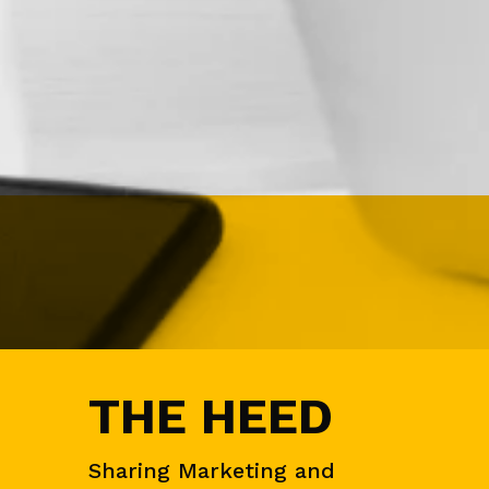
N
&
D
E
M
A
N
D
G
E
N
E
V
E
N
T
S
THE HEED
A
U
D
I
Sharing Marketing and
E