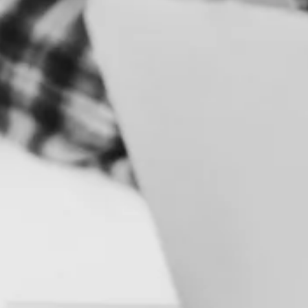
S
B
R
A
N
D
&
I
D
E
N
T
I
T
Y
C
A
M
P
A
I
G