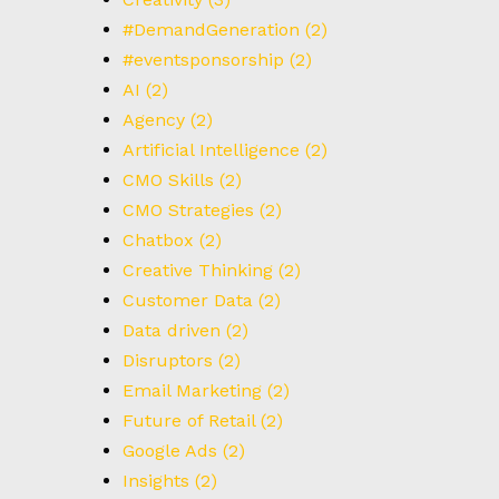
#DemandGeneration
(2)
#eventsponsorship
(2)
AI
(2)
Agency
(2)
Artificial Intelligence
(2)
CMO Skills
(2)
CMO Strategies
(2)
Chatbox
(2)
Creative Thinking
(2)
Customer Data
(2)
Data driven
(2)
Disruptors
(2)
Email Marketing
(2)
Future of Retail
(2)
Google Ads
(2)
Insights
(2)