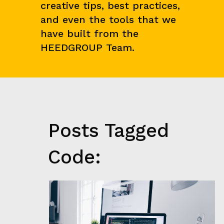
creative tips, best practices,
N
C
and even the tools that we
E
&
have built from the
M
HEEDGROUP Team.
A
R
K
E
T
R
E
S
E
Posts Tagged
A
R
C
Code:
H
G
R
O
W
T