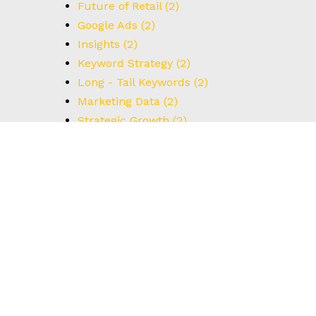
Future of Retail
(2)
Google Ads
(2)
Insights
(2)
Keyword Strategy
(2)
Long - Tail Keywords
(2)
Marketing Data
(2)
Strategic Growth
(2)
UX Design
(2)
Understanding Data
(2)
User Interface
(2)
#BrainstormingTips
(1)
#BrandStrategy
(1)
#CreativeThinking
(1)
#DataCapture
(1)
#FormOptimization
(1)
#HowTo
(1)
#IdealCustomerProfile
(1)