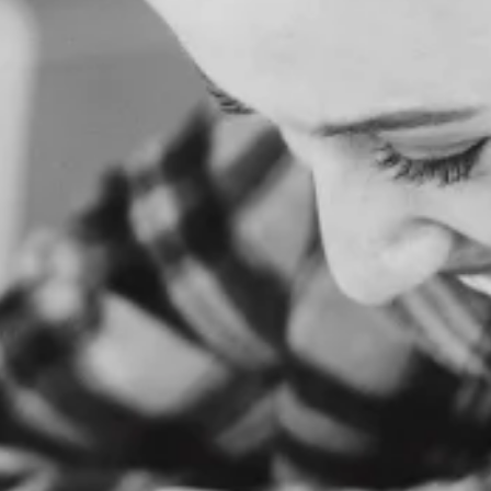
O
M
E
A
B
O
U
T
U
S
S
E
R
V
I
C
E