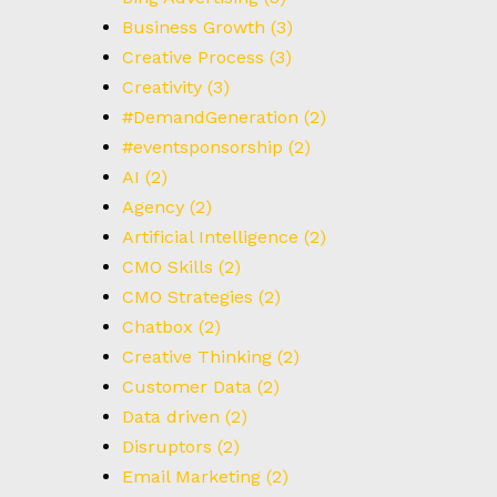
Business Growth
(3)
Creative Process
(3)
Creativity
(3)
#DemandGeneration
(2)
#eventsponsorship
(2)
AI
(2)
Agency
(2)
Artificial Intelligence
(2)
CMO Skills
(2)
CMO Strategies
(2)
Chatbox
(2)
Creative Thinking
(2)
Customer Data
(2)
Data driven
(2)
Disruptors
(2)
Email Marketing
(2)