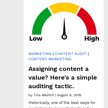
H
&
A
N
A
L
Y
T
I
C
S
MARKETING
|
CONTENT AUDIT
|
CONTENT MARKETING
C
L
Assigning content a
I
E
value? Here's a simple
N
auditing tactic.
T
S
by
Tina Miletich
| August 6, 2018
T
O
Historically, one of the best ways for