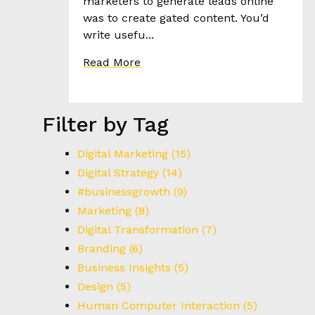
R
marketers to generate leads online
I
was to create gated content. You’d
E
write usefu...
S
Read More
T
H
Filter by Tag
E
H
E
Digital Marketing
(15)
E
Digital Strategy
(14)
D
#businessgrowth
(9)
Marketing
(8)
C
Digital Transformation
(7)
O
Branding
(6)
N
Business Insights
(5)
T
A
Design
(5)
C
Human Computer Interaction
(5)