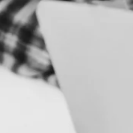
S
B
R
A
N
D
&
I
D
E
N
T
I
T
Y
C
A
M
P
A
I