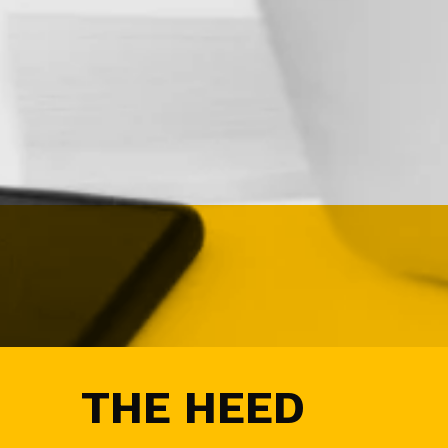
G
N
&
D
E
M
A
N
D
G
E
N
E
V
E
N
T
S
A
THE HEED
U
D
I