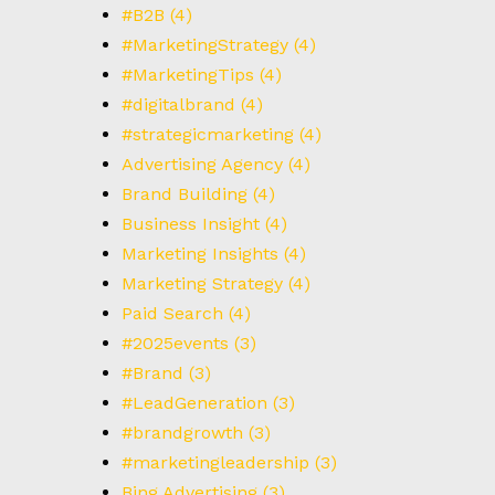
T
#B2B
(4)
#MarketingStrategy
(4)
#MarketingTips
(4)
#digitalbrand
(4)
#strategicmarketing
(4)
Advertising Agency
(4)
Brand Building
(4)
Business Insight
(4)
Marketing Insights
(4)
Marketing Strategy
(4)
Paid Search
(4)
#2025events
(3)
#Brand
(3)
#LeadGeneration
(3)
#brandgrowth
(3)
#marketingleadership
(3)
Bing Advertising
(3)