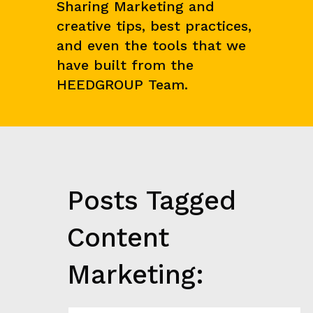
E
Sharing Marketing and
N
creative tips, best practices,
C
E
and even the tools that we
&
have built from the
M
A
HEEDGROUP Team.
R
K
E
T
R
E
S
E
Posts Tagged
A
R
C
Content
H
G
Marketing:
R
O
W
T