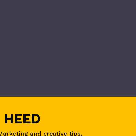
 HEED
Marketing and creative tips,