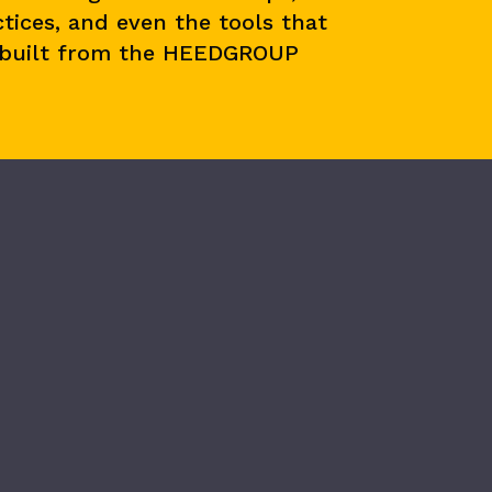
tices, and even the tools that
 built from the HEEDGROUP