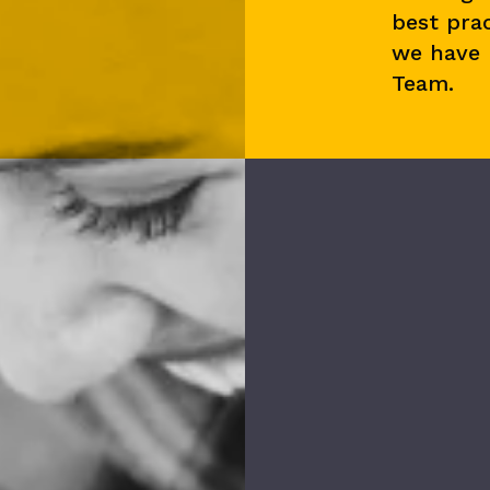
best prac
we have
Team.