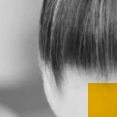
SERVICES
CLIENT
STORIES
THE
HEED
CONTACT