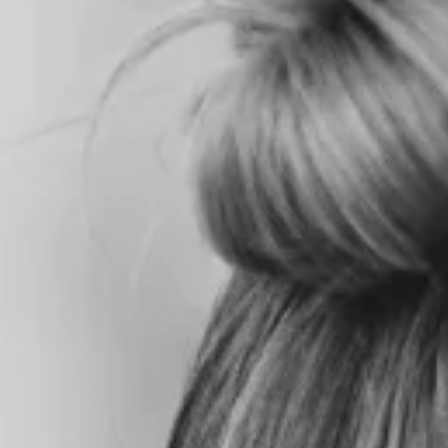
HOME
ABOU
T US