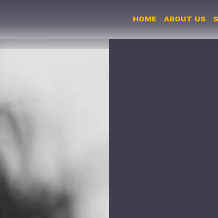
HOME
ABOUT US