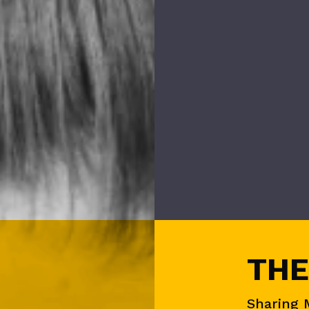
THE
Sharing 