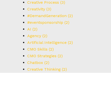
Creative Process
(3)
Creativity
(3)
#DemandGeneration
(2)
#eventsponsorship
(2)
AI
(2)
Agency
(2)
Artificial Intelligence
(2)
CMO Skills
(2)
CMO Strategies
(2)
Chatbox
(2)
Creative Thinking
(2)
Customer Data
(2)
Data driven
(2)
Disruptors
(2)
Email Marketing
(2)
Future of Retail
(2)
Google Ads
(2)