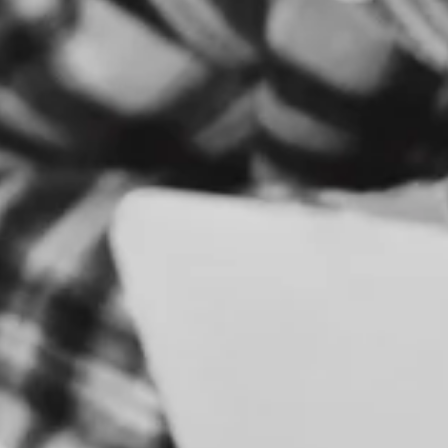
S
E
R
V
I
C
E
S
B
R
A
N
D
&
I
D
E
N
T
I
T
Y