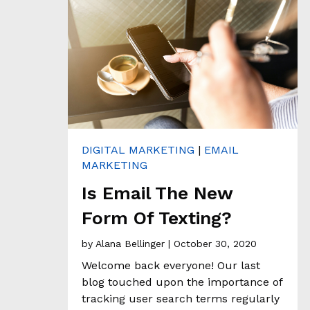
C
O
N
T
A
C
T
DIGITAL MARKETING
|
EMAIL
MARKETING
Is Email The New
Form Of Texting?
by
Alana Bellinger
| October 30, 2020
Welcome back everyone! Our last
blog touched upon the importance of
tracking user search terms regularly