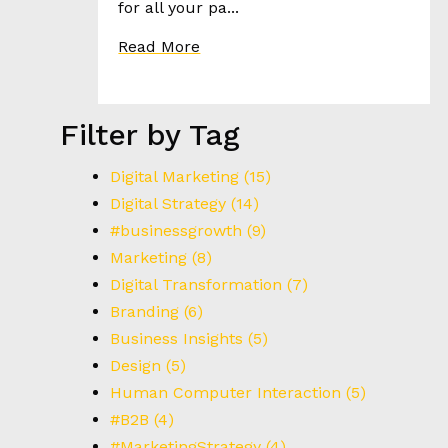
for all your pa...
Read More
Filter by Tag
Digital Marketing
(15)
Digital Strategy
(14)
#businessgrowth
(9)
Marketing
(8)
Digital Transformation
(7)
Branding
(6)
Business Insights
(5)
Design
(5)
Human Computer Interaction
(5)
#B2B
(4)
#MarketingStrategy
(4)