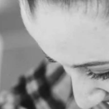
H
O
M
E
A
B
O
U
T
U
S