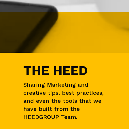
T
S
A
U
D
I
E
N
C
E
&
THE HEED
M
A
R
K
Sharing Marketing and
E
creative tips, best practices,
T
R
and even the tools that we
E
have built from the
S
E
HEEDGROUP Team.
A
R