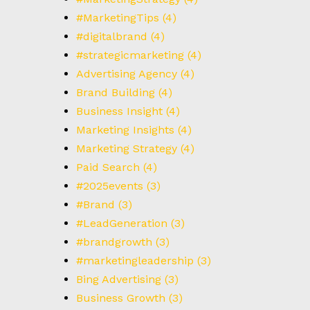
#MarketingTips
(4)
#digitalbrand
(4)
#strategicmarketing
(4)
Advertising Agency
(4)
Brand Building
(4)
Business Insight
(4)
Marketing Insights
(4)
Marketing Strategy
(4)
Paid Search
(4)
#2025events
(3)
#Brand
(3)
#LeadGeneration
(3)
#brandgrowth
(3)
#marketingleadership
(3)
Bing Advertising
(3)
Business Growth
(3)