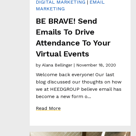
DIGITAL MARKETING
|
EMAIL
E
MARKETING
N
T
BE BRAVE! Send
S
T
Emails To Drive
O
Attendance To Your
R
I
Virtual Events
E
S
by
Alana Bellinger
| November 18, 2020
Welcome back everyone! Our last
T
blog discussed our thoughts on how
H
we at HEEDGROUP believe email has
E
become a new form o...
H
Read More
E
E
D