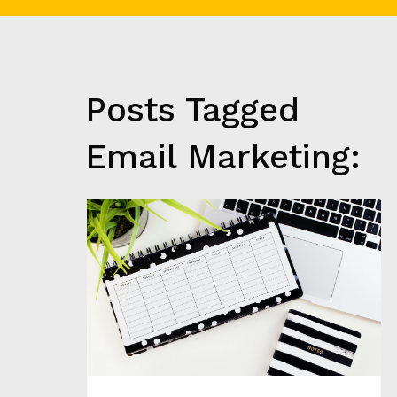
C
H
G
R
O
Posts Tagged
W
T
H
Email Marketing:
&
A
N
A
L
Y
T
I
C
S
C
L
I