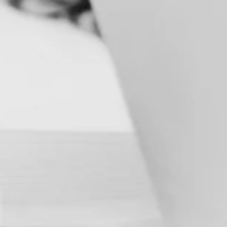
C
A
M
P
A
I
G
N
&
D
E
M
A
N
D
G
E
N
E
V
E
N