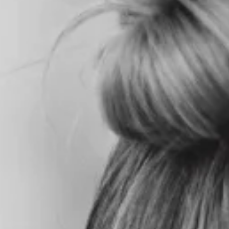
HOME
ABOU
T US