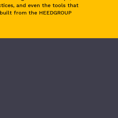
tices, and even the tools that
 built from the HEEDGROUP