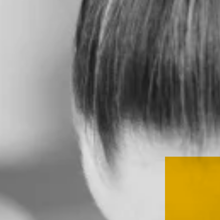
SERVICES
CLIENT
STORIES
THE
HEED
CONTACT