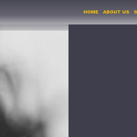
HOME
ABOUT US