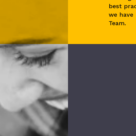
best prac
we have
Team.