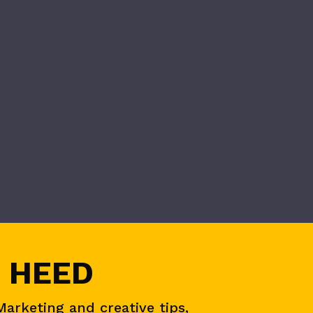
 HEED
Marketing and creative tips,