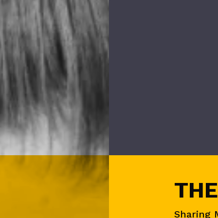
THE
Sharing 